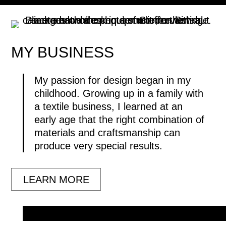
MY
BUSINESS
My passion for design began in my
childhood. Growing up in a family with
a textile business, I learned at an
early age that the right combination of
materials and craftsmanship can
produce very special results.
LEARN MORE