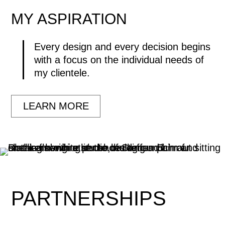
MY
ASPIRATION
Every design and every decision begins
with a focus on the individual needs of
my clientele.
LEARN MORE
PARTNERSHIPS