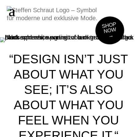
SHOP
NOW
→
“DESIGN ISN’T JUST
ABOUT WHAT YOU
SEE;
IT’S ALSO
ABOUT WHAT YOU
FEEL WHEN YOU
EXPERIENCE IT.“