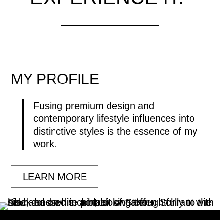
MY
PROFILE
Fusing premium design and
contemporary lifestyle influences into
distinctive styles is the essence of my
work.
LEARN MORE